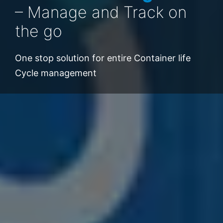
– Manage and Track on
Data insights to take
the go
decision Quickly
One stop solution for entire Container life
Cycle management