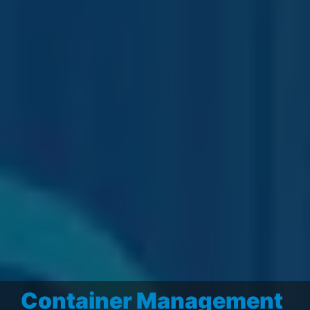
Container Management
Business Intelligence
–